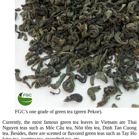
FGC’s one grade of green tea (green Pekoe).
Currently, the most famous green tea leaves in Vietnam are Thai
Nguyen teas such as Móc Câu tea, Nõn tôm tea, Dinh Tan Cuong
tea. Besides, there are scented or flavored green teas such as Tay Ho
lotus tea, jasmine tea, grapefruit tea, etc.