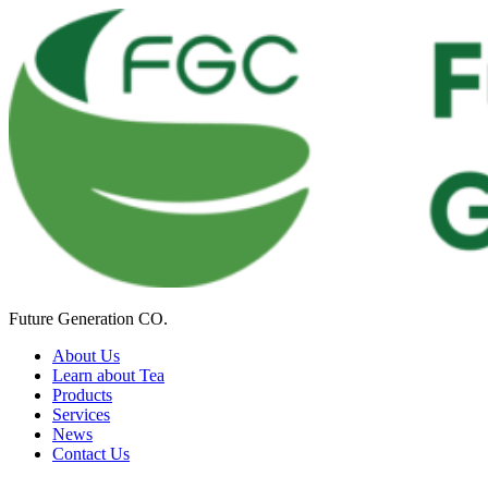
Future Generation CO.
About Us
Learn about Tea
Products
Services
News
Contact Us