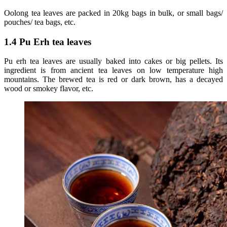
Oolong tea leaves are packed in 20kg bags in bulk, or small bags/
pouches/ tea bags, etc.
1.4 Pu Erh tea leaves
Pu erh tea leaves are usually baked into cakes or big pellets. Its
ingredient is from ancient tea leaves on low temperature high
mountains. The brewed tea is red or dark brown, has a decayed
wood or smokey flavor, etc.