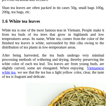
Shan tea leaves are often packed in tin cases 50g, small bags 100g,
200g, tea bags, etc.
1.6 White tea leaves
White tea is one of the most famous teas in Vietnam. People make it
from tea buds of tea trees that grow in highlands and low
temperatures areas. Its name, White tea, comes from the color of the
finished tea leaves is white, surrounded by thin cilia owing to the
distribution of tea plants in low-temperature areas.
After being harvested, the tea buds undergo very minimal
processing methods of withering and drying, thereby preserving the
white color of each tea leaf. Tea leaves are from young buds, are
slightly curved, some are elongated. When enjoying
Vietnamese
white tea
, we see that the tea has a light yellow color, clear, the taste
of tea is fragrant and delicate.