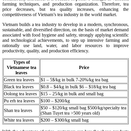
farming techniques, and production organization. Therefore, tea
price decreases, but tea quality increases, enhancing the
competitiveness of Vietnam’s tea industry in the world market.
Vietnam builds a tea industry to develop in a modern, synchronous,
sustainable, and diversified direction, on the basis of market demand
associated with food hygiene and safety, strongly applying scientific
and technological achievements, to step up intensive farming and
rationally use land, water, and labor resources to improve
productivity, quality, and production efficiency.
Types of
Vietnamese tea
Price
leaves
Green tea leaves
$1 – 5$/kg in bulk 7-20%/kg tea bag
Black tea leaves
$0.8 – $4/kg in bulk $6 – $18/kg tea bag
Oolong tea leaves
$15 – 25/kg in bulk and small bag
Pu erh tea leaves
$100 – $200/kg
$50 – $120/kg small bag $500/kg/specialty tea
Shan tea leaves
(Shan Tuyet tea >500 years old)
White tea leaves
$200 – $300/kg small bag