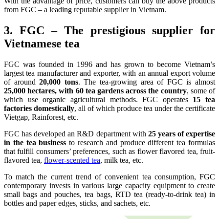
With the advantage of price, customers can buy the above products
from FGC – a leading reputable supplier in Vietnam.
3. FGC – The prestigious supplier for
Vietnamese tea
FGC was founded in 1996 and has grown to become Vietnam’s
largest tea manufacturer and exporter, with an annual export volume
of around
20,000 tons
. The tea-growing area of FGC is almost
25,000 hectares, with 60 tea gardens across the country
, some of
which use organic agricultural methods. FGC operates
15 tea
factories domestically
, all of which produce tea under the certificate
Vietgap, Rainforest, etc.
FGC has developed an R&D department with
25 years of expertise
in the tea business
to research and produce different tea formulas
that fulfill consumers’ preferences, such as flower flavored tea, fruit-
flavored tea,
flower-scented tea
, milk tea, etc.
To match the current trend of convenient tea consumption, FGC
contemporary invests in various large capacity equipment to create
small bags and pouches, tea bags, RTD tea (ready-to-drink tea) in
bottles and paper edges, sticks, and sachets, etc.