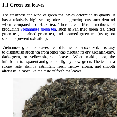
1.1 Green tea leaves
The freshness and kind of green tea leaves determine its quality. It
has a relatively high selling price and growing customer demand
when compared to black tea. There are different methods of
producing
Vietnamese green tea
, such as Pan-fried green tea, dried
green tea, sun-dried green tea, and steamed green tea (using hot
steam to prevent oxidation).
Vietnamese green tea leaves are not fermented or oxidized. It is easy
to distinguish green tea from other teas through its dry greenish-gray,
dark-green, or yellowish-green leaves. When making tea, the
infusion is transparent and green or light yellow-green. The tea has a
strong taste, slightly astringent, fresh mellow aroma, and smooth
aftertaste, almost like the taste of fresh tea leaves.