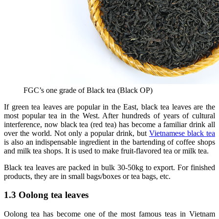
FGC’s one grade of Black tea (Black OP)
If green tea leaves are popular in the East, black tea leaves are the
most popular tea in the West. After hundreds of years of cultural
interference, now black tea (red tea) has become a familiar drink all
over the world. Not only a popular drink, but
Vietnamese black tea
is also an indispensable ingredient in the bartending of coffee shops
and milk tea shops. It is used to make fruit-flavored tea or milk tea.
Black tea leaves are packed in bulk 30-50kg to export. For finished
products, they are in small bags/boxes or tea bags, etc.
1.3 Oolong tea leaves
Oolong tea has become one of the most famous teas in Vietnam