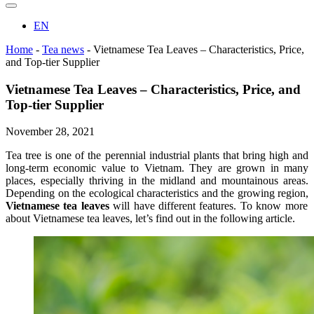
EN
Home
-
Tea news
-
Vietnamese Tea Leaves – Characteristics, Price,
and Top-tier Supplier
Vietnamese Tea Leaves – Characteristics, Price, and
Top-tier Supplier
November 28, 2021
Tea tree is one of the perennial industrial plants that bring high and
long-term economic value to Vietnam. They are grown in many
places, especially thriving in the midland and mountainous areas.
Depending on the ecological characteristics and the growing region,
Vietnamese tea leaves
will have different features. To know more
about Vietnamese tea leaves, let’s find out in the following article.