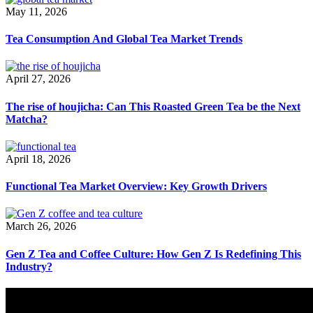
May 11, 2026
Tea Consumption And Global Tea Market Trends
April 27, 2026
The rise of houjicha: Can This Roasted Green Tea be the Next
Matcha?
April 18, 2026
Functional Tea Market Overview: Key Growth Drivers
March 26, 2026
Gen Z Tea and Coffee Culture: How Gen Z Is Redefining This
Industry?