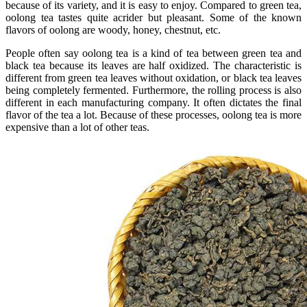
because of its variety, and it is easy to enjoy. Compared to green tea,
oolong tea tastes quite acrider but pleasant. Some of the known
flavors of oolong are woody, honey, chestnut, etc.
People often say oolong tea is a kind of tea between green tea and
black tea because its leaves are half oxidized. The characteristic is
different from green tea leaves without oxidation, or black tea leaves
being completely fermented. Furthermore, the rolling process is also
different in each manufacturing company. It often dictates the final
flavor of the tea a lot. Because of these processes, oolong tea is more
expensive than a lot of other teas.