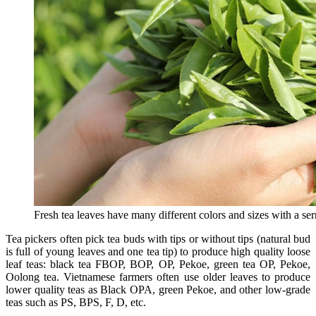
Fresh tea leaves have many different colors and sizes with a ser
Tea pickers often pick tea buds with tips or without tips (natural bud
is full of young leaves and one tea tip) to produce high quality loose
leaf teas: black tea FBOP, BOP, OP, Pekoe, green tea OP, Pekoe,
Oolong tea. Vietnamese farmers often use older leaves to produce
lower quality teas as Black OPA, green Pekoe, and other low-grade
teas such as PS, BPS, F, D, etc.