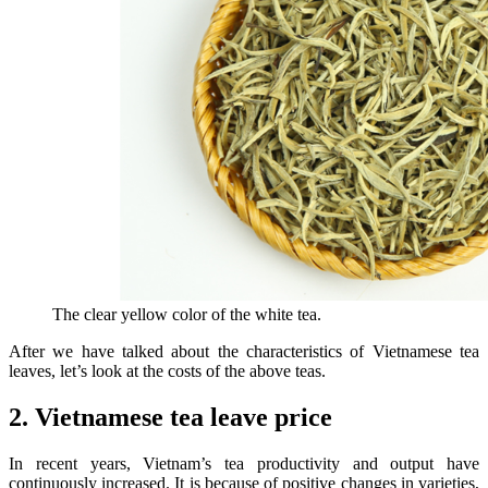
The clear yellow color of the white tea.
After we have talked about the characteristics of Vietnamese tea
leaves, let’s look at the costs of the above teas.
2. Vietnamese tea leave price
In recent years, Vietnam’s tea productivity and output have
continuously increased. It is because of positive changes in varieties,