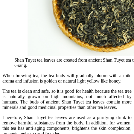
Shan Tuyet tea leaves are created from ancient Shan Tuyet tea t
Giang.
When brewing tea, the tea buds will gradually bloom with a mild
aroma and infusion is golden or natural light yellow like honey.
The tea is clean and safe, so it is good for health because the tea tree
is naturally grown on high mountains, not much affected by
humans. The buds of ancient Shan Tuyet tea leaves contain more
minerals and good medicinal properties than other tea leaves.
Therefore, Shan Tuyet tea leaves are used as a purifying drink to
remove harmful substances from the body. In addition, for women,
this tea has anti-aging components, brightens the skin complexion,
prevents melasma and freckles.