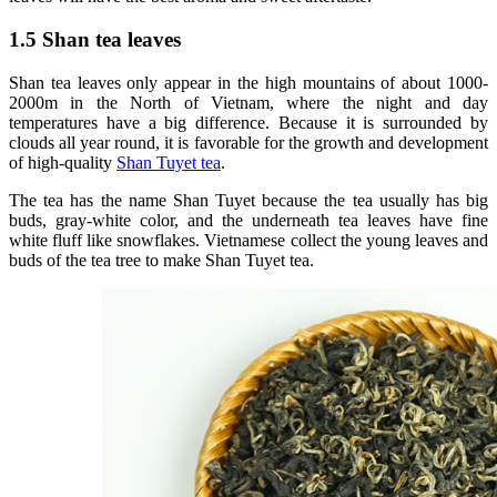
1.5 Shan tea leaves
Shan tea leaves only appear in the high mountains of about 1000-
2000m in the North of Vietnam, where the night and day
temperatures have a big difference. Because it is surrounded by
clouds all year round, it is favorable for the growth and development
of high-quality
Shan Tuyet tea
.
The tea has the name Shan Tuyet because the tea usually has big
buds, gray-white color, and the underneath tea leaves have fine
white fluff like snowflakes. Vietnamese collect the young leaves and
buds of the tea tree to make Shan Tuyet tea.