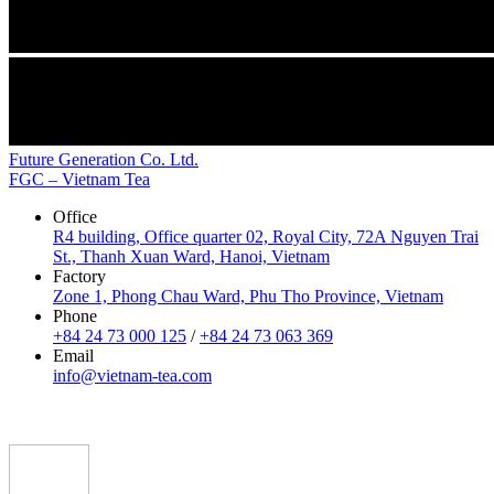
Future Generation Co. Ltd.
FGC – Vietnam Tea
Office
R4 building, Office quarter 02, Royal City, 72A Nguyen Trai
St., Thanh Xuan Ward, Hanoi, Vietnam
Factory
Zone 1, Phong Chau Ward, Phu Tho Province, Vietnam
Phone
+84 24 73 000 125
/
+84 24 73 063 369
Email
info@vietnam-tea.com