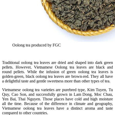
Oolong tea produced by FGC
Traditional oolong tea leaves are dried and shaped into dark green
pellets. However, Vietnamese Oolong tea leaves are black and
round pellets. While the infusion of green oolong tea leaves is
golden-green, black oolong tea leaves are brown-red. They all have
a delightful taste and gentle sweetness more than other types of tea.
Vietnamese oolong tea varieties are purebred type, Kim Tuyen, Tu
Quy, Cao Son, and successfully grown in Lam Dong, Moc Chau,
Yen Bai, Thai Nguyen. Those places have cold and high moisture
all the time. Because of the difference in climate and geography,
Vietnamese oolong tea leaves have a distinct aroma and taste
compared to other countries.