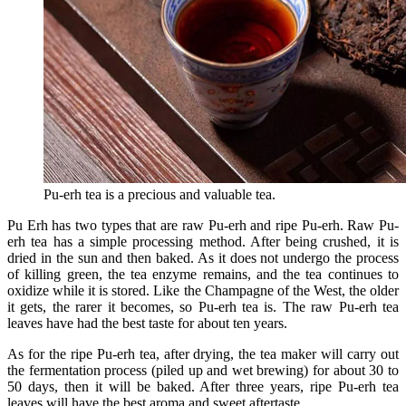
Pu-erh tea is a precious and valuable tea.
Pu Erh has two types that are raw Pu-erh and ripe Pu-erh. Raw Pu-
erh tea has a simple processing method. After being crushed, it is
dried in the sun and then baked. As it does not undergo the process
of killing green, the tea enzyme remains, and the tea continues to
oxidize while it is stored. Like the Champagne of the West, the older
it gets, the rarer it becomes, so Pu-erh tea is. The raw Pu-erh tea
leaves have had the best taste for about ten years.
As for the ripe Pu-erh tea, after drying, the tea maker will carry out
the fermentation process (piled up and wet brewing) for about 30 to
50 days, then it will be baked. After three years, ripe Pu-erh tea
leaves will have the best aroma and sweet aftertaste.