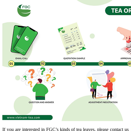
If you are interested in FGC’s kinds of tea leaves, please contact us