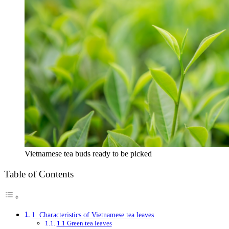
Vietnamese tea buds ready to be picked
Table of Contents
1. Characteristics of Vietnamese tea leaves
1.1 Green tea leaves