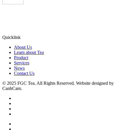
Quicklink
About Us
Learn about Tea
Product
Services
News
Contact Us
© 2025 FGC Tea. All Rights Reserved. Website designed by
CanhCam.