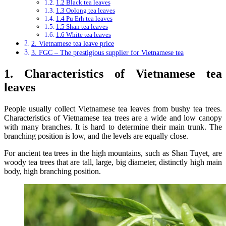
1.2 Black tea leaves
1.3 Oolong tea leaves
1.4 Pu Erh tea leaves
1.5 Shan tea leaves
1.6 White tea leaves
2. Vietnamese tea leave price
3. FGC – The prestigious supplier for Vietnamese tea
1. Characteristics of Vietnamese tea
leaves
People usually collect Vietnamese tea leaves from bushy tea trees.
Characteristics of Vietnamese tea trees are a wide and low canopy
with many branches. It is hard to determine their main trunk. The
branching position is low, and the levels are equally close.
For ancient tea trees in the high mountains, such as Shan Tuyet, are
woody tea trees that are tall, large, big diameter, distinctly high main
body, high branching position.