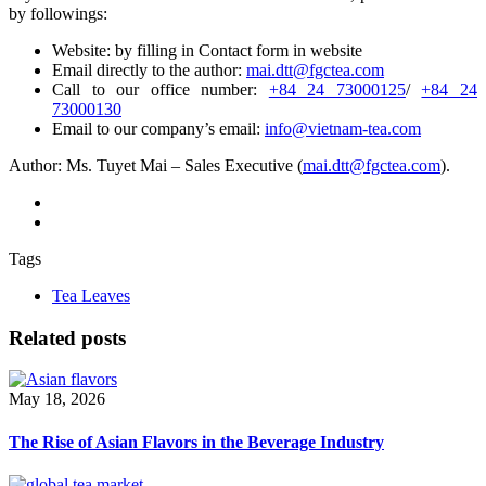
by followings:
Website: by filling in Contact form in website
Email directly to the author:
mai.dtt@fgctea.com
Call to our office number:
+84 24 73000125
/
+84 24
73000130
Email to our company’s email:
info@vietnam-tea.com
Author: Ms. Tuyet Mai – Sales Executive (
mai.dtt@fgctea.com
).
Tags
Tea Leaves
Related posts
May 18, 2026
The Rise of Asian Flavors in the Beverage Industry