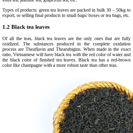
Types of products: green tea leaves are packed in bulk 30 – 50kg to
export, or selling final products in small bags/ boxes or tea bags, etc.
1.2 Black tea leaves
Of all the teas, black tea leaves are the only ones that are fully
oxidized. The substances produced in the complete oxidation
process are Theaflavin and Thearubigins. When made in the exact
ratio, Vietnamese will have black tea with the red color of water and
the black color of finished tea leaves. Black tea has a red-brown
color like champagne with a more robust taste than other teas.