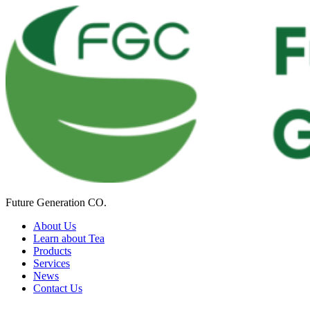
Future Generation CO.
About Us
Learn about Tea
Products
Services
News
Contact Us