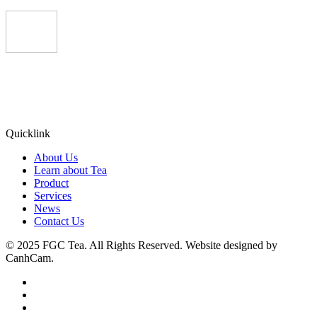
Quicklink
About Us
Learn about Tea
Product
Services
News
Contact Us
© 2025 FGC Tea. All Rights Reserved. Website designed by
CanhCam.