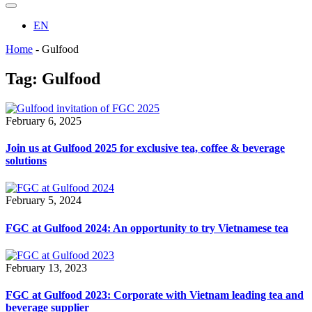
EN
Home
-
Gulfood
Tag:
Gulfood
February 6, 2025
Join us at Gulfood 2025 for exclusive tea, coffee & beverage
solutions
February 5, 2024
FGC at Gulfood 2024: An opportunity to try Vietnamese tea
February 13, 2023
FGC at Gulfood 2023: Corporate with Vietnam leading tea and
beverage supplier