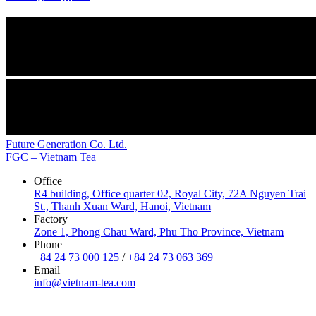
Future Generation Co. Ltd.
FGC – Vietnam Tea
Office
R4 building, Office quarter 02, Royal City, 72A Nguyen Trai
St., Thanh Xuan Ward, Hanoi, Vietnam
Factory
Zone 1, Phong Chau Ward, Phu Tho Province, Vietnam
Phone
+84 24 73 000 125
/
+84 24 73 063 369
Email
info@vietnam-tea.com